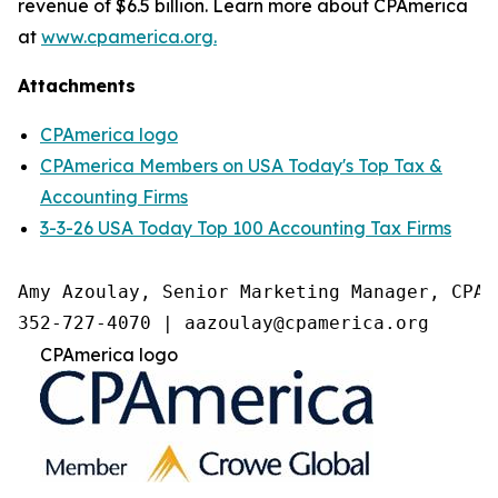
revenue of $6.5 billion. Learn more about CPAmerica
at
www.cpamerica.org.
Attachments
CPAmerica logo
CPAmerica Members on USA Today's Top Tax &
Accounting Firms
3-3-26 USA Today Top 100 Accounting Tax Firms
Amy Azoulay, Senior Marketing Manager, CPAme
352-727-4070 | aazoulay@cpamerica.org 
CPAmerica logo