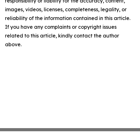
responsibility or liability for the accuracy, content,
images, videos, licenses, completeness, legality, or
reliability of the information contained in this article.
If you have any complaints or copyright issues
related to this article, kindly contact the author
above.