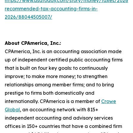
https://www.usatoday.com/story/money/taxes/2026/
recommended-tax-accounting-firms-in-
2026/88044505007/
About CPAmerica, Inc.:
CPAmerica, Inc. is an accounting association made
up of independent certified public accounting firms
that is built on four key goals: to continuously
improve; to make more money; to strengthen
relationships among member firms; and to bring
prestige to firms both domestically and
internationally. CPAmerica is a member of
Crowe
Global
, an accounting network with 815+
independent accounting and advisory services
offices in 150+ countries that have a combined firm