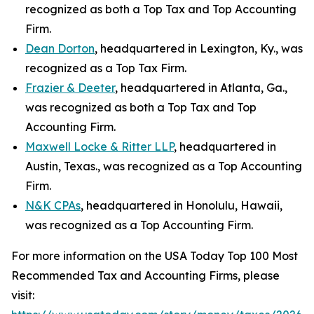
recognized as both a Top Tax and Top Accounting
Firm.
Dean Dorton
, headquartered in Lexington, Ky., was
recognized as a Top Tax Firm.
Frazier & Deeter
, headquartered in Atlanta, Ga.,
was recognized as both a Top Tax and Top
Accounting Firm.
Maxwell Locke & Ritter LLP
, headquartered in
Austin, Texas., was recognized as a Top Accounting
Firm.
N&K CPAs
, headquartered in Honolulu, Hawaii,
was recognized as a Top Accounting Firm.
For more information on the USA Today Top 100 Most
Recommended Tax and Accounting Firms, please
visit: