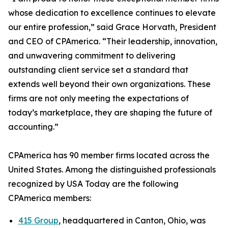
whose dedication to excellence continues to elevate
our entire profession,” said Grace Horvath, President
and CEO of CPAmerica. “Their leadership, innovation,
and unwavering commitment to delivering
outstanding client service set a standard that
extends well beyond their own organizations. These
firms are not only meeting the expectations of
today’s marketplace, they are shaping the future of
accounting.”
CPAmerica has 90 member firms located across the
United States. Among the distinguished professionals
recognized by USA Today are the following
CPAmerica members:
415 Group
, headquartered in Canton, Ohio, was