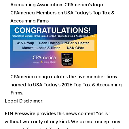
Accounting Association, CPAmerica's logo
CPAmerica Members on USA Today's Top Tax &
Accounting Firms
CPAmerica congratulates the five member firms
named to USA Today's 2026 Top Tax & Accounting
Firms.
Legal Disclaimer:
EIN Presswire provides this news content "as is"
without warranty of any kind. We do not accept any