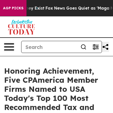
 Proof They Exist
Fox News Goes Quiet as 'Maga Media 
AGP PICKS
Honoring Achievement,
Five CPAmerica Member
Firms Named to USA
Today's Top 100 Most
Recommended Tax and