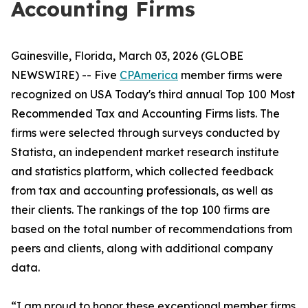
Accounting Firms
Gainesville, Florida, March 03, 2026 (GLOBE
NEWSWIRE) -- Five
CPAmerica
member firms were
recognized on USA Today's third annual Top 100 Most
Recommended Tax and Accounting Firms lists. The
firms were selected through surveys conducted by
Statista, an independent market research institute
and statistics platform, which collected feedback
from tax and accounting professionals, as well as
their clients. The rankings of the top 100 firms are
based on the total number of recommendations from
peers and clients, along with additional company
data.
“I am proud to honor these exceptional member firms