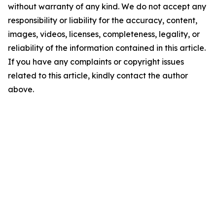
without warranty of any kind. We do not accept any
responsibility or liability for the accuracy, content,
images, videos, licenses, completeness, legality, or
reliability of the information contained in this article.
If you have any complaints or copyright issues
related to this article, kindly contact the author
above.