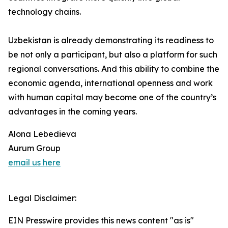
technology chains.
Uzbekistan is already demonstrating its readiness to
be not only a participant, but also a platform for such
regional conversations. And this ability to combine the
economic agenda, international openness and work
with human capital may become one of the country’s
advantages in the coming years.
Alona Lebedieva
Aurum Group
email us here
Legal Disclaimer:
EIN Presswire provides this news content "as is"