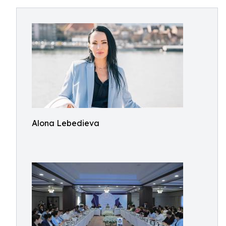
Alona Lebedieva