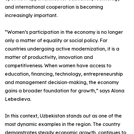
and international cooperation is becoming
increasingly important.
“Women’s participation in the economy is no longer
only a matter of equality or social policy. For
countries undergoing active modernization, it is a
matter of productivity, innovation and
competitiveness. When women have access to
education, financing, technology, entrepreneurship
and management decision-making, the economy
gains a broader foundation for growth,” says Alona
Lebedieva.
In this context, Uzbekistan stands out as one of the
most dynamic examples in the region. The country
demonstrates steady economic growth, continues to