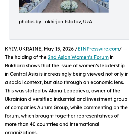
photos by Tokhirjon Istatov, UzA
KYIV, UKRAINE, May 15, 2026 /
EINPresswire.com
/ --
The holding of the
2nd Asian Women’s Forum
in
Bukhara shows that the issue of women’s leadership
in Central Asia is increasingly being viewed not only in
a social context, but also through an economic lens.
This was stated by Alona Lebedieva, owner of the
Ukrainian diversified industrial and investment group
of companies Aurum Group, while commenting on the
forum, which brought together representatives of
more than 40 countries and international
organizations.