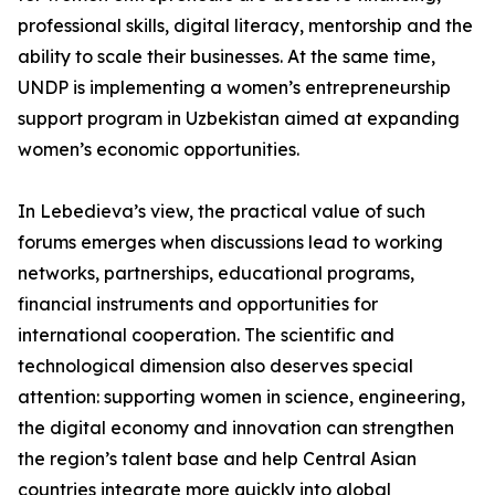
professional skills, digital literacy, mentorship and the
ability to scale their businesses. At the same time,
UNDP is implementing a women’s entrepreneurship
support program in Uzbekistan aimed at expanding
women’s economic opportunities.
In Lebedieva’s view, the practical value of such
forums emerges when discussions lead to working
networks, partnerships, educational programs,
financial instruments and opportunities for
international cooperation. The scientific and
technological dimension also deserves special
attention: supporting women in science, engineering,
the digital economy and innovation can strengthen
the region’s talent base and help Central Asian
countries integrate more quickly into global