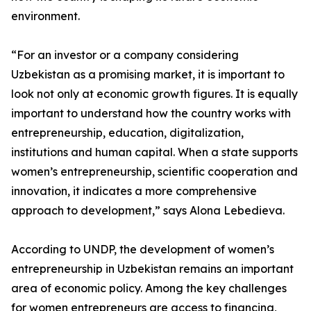
environment.
“For an investor or a company considering
Uzbekistan as a promising market, it is important to
look not only at economic growth figures. It is equally
important to understand how the country works with
entrepreneurship, education, digitalization,
institutions and human capital. When a state supports
women’s entrepreneurship, scientific cooperation and
innovation, it indicates a more comprehensive
approach to development,” says Alona Lebedieva.
According to UNDP, the development of women’s
entrepreneurship in Uzbekistan remains an important
area of economic policy. Among the key challenges
for women entrepreneurs are access to financing,