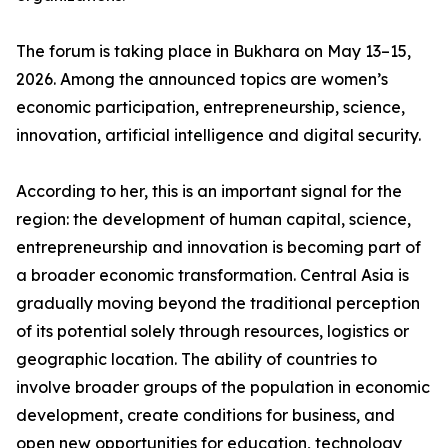
The forum is taking place in Bukhara on May 13–15,
2026. Among the announced topics are women’s
economic participation, entrepreneurship, science,
innovation, artificial intelligence and digital security.
According to her, this is an important signal for the
region: the development of human capital, science,
entrepreneurship and innovation is becoming part of
a broader economic transformation. Central Asia is
gradually moving beyond the traditional perception
of its potential solely through resources, logistics or
geographic location. The ability of countries to
involve broader groups of the population in economic
development, create conditions for business, and
open new opportunities for education, technology