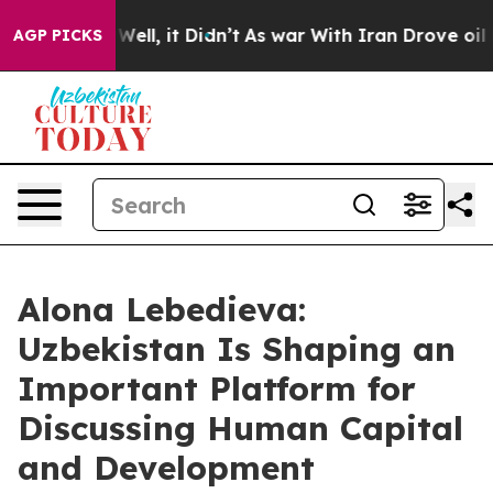
 40%. Well, it Didn’t
As war With Iran Drove oil Pric
AGP PICKS
Alona Lebedieva:
Uzbekistan Is Shaping an
Important Platform for
Discussing Human Capital
and Development