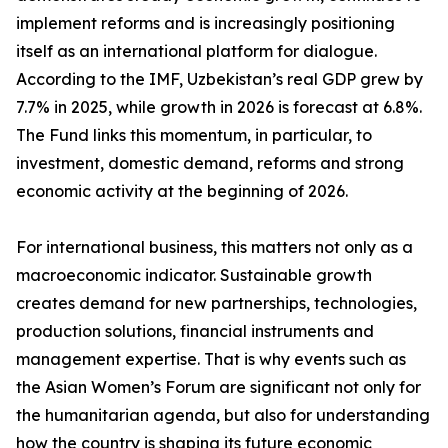
implement reforms and is increasingly positioning
itself as an international platform for dialogue.
According to the IMF, Uzbekistan’s real GDP grew by
7.7% in 2025, while growth in 2026 is forecast at 6.8%.
The Fund links this momentum, in particular, to
investment, domestic demand, reforms and strong
economic activity at the beginning of 2026.
For international business, this matters not only as a
macroeconomic indicator. Sustainable growth
creates demand for new partnerships, technologies,
production solutions, financial instruments and
management expertise. That is why events such as
the Asian Women’s Forum are significant not only for
the humanitarian agenda, but also for understanding
how the country is shaping its future economic