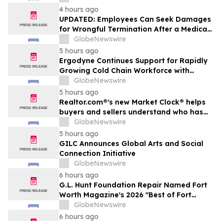
4 hours ago
UPDATED: Employees Can Seek Damages
for Wrongful Termination After a Medical
Disclosure
GlobeNewswire
5 hours ago
Ergodyne Continues Support for Rapidly
Growing Cold Chain Workforce with
Latest Launch
GlobeNewswire
5 hours ago
Realtor.com®'s new Market Clock® helps
buyers and sellers understand who has
the advantage in their local housing
GlobeNewswire
market, in discussion with YourUpdateTV
5 hours ago
GILC Announces Global Arts and Social
Connection Initiative
GlobeNewswire
6 hours ago
G.L. Hunt Foundation Repair Named Fort
Worth Magazine's 2026 "Best of Fort
Worth" Reader Pick for Home Repair
GlobeNewswire
Service
6 hours ago