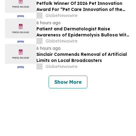
Petfolk Winner Of 2026 Pet Innovation
Award For “Pet Care Innovation of the
Year”
GlobeNewswire
6 hours ago
Patient and Dermatologist Raise
Awareness of Epidermolysis Bullosa With
YourUpdateTV
GlobeNewswire
6 hours ago
Sinclair Commends Removal of Artificial
Limits on Local Broadcasters
GlobeNewswire
Show More