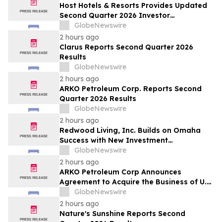
Host Hotels & Resorts Provides Updated
Second Quarter 2026 Investor
Presentation
GlobeNewswire
2 hours ago
Clarus Reports Second Quarter 2026
Results
GlobeNewswire
2 hours ago
ARKO Petroleum Corp. Reports Second
Quarter 2026 Results
GlobeNewswire
2 hours ago
Redwood Living, Inc. Builds on Omaha
Success with New Investment
Opportunity in Gretna
GlobeNewswire
2 hours ago
ARKO Petroleum Corp Announces
Agreement to Acquire the Business of U.S.
Petroleum Partners, LLC (“USPP”), a
GlobeNewswire
Vertically Integrated Fuel Supply and
2 hours ago
Distribution Platform Expected to
Nature's Sunshine Reports Second
Increase Annual Wholesale Fuel Volumes