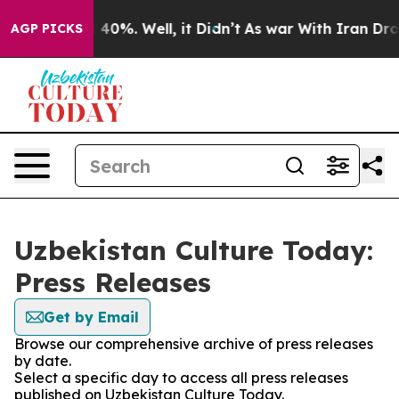
 Around 40%. Well, it Didn’t
As war With Iran Drove 
AGP PICKS
Uzbekistan Culture Today:
Press Releases
Get by Email
Browse our comprehensive archive of press releases
by date.
Select a specific day to access all press releases
published on Uzbekistan Culture Today.