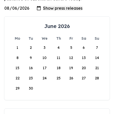
June 2026
Mo
Tu
We
Th
Fr
Sa
Su
1
2
3
4
5
6
7
8
9
10
11
12
13
14
15
16
17
18
19
20
21
22
23
24
25
26
27
28
29
30