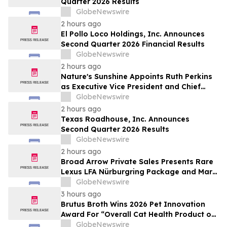
Quarter 2026 Results
by Approximately 280 Million…
GlobeNewswire
2 hours ago
El Pollo Loco Holdings, Inc. Announces
Second Quarter 2026 Financial Results
GlobeNewswire
2 hours ago
Nature's Sunshine Appoints Ruth Perkins
as Executive Vice President and Chief
Financial Officer
GlobeNewswire
2 hours ago
Texas Roadhouse, Inc. Announces
Second Quarter 2026 Results
GlobeNewswire
2 hours ago
Broad Arrow Private Sales Presents Rare
Lexus LFA Nürburgring Package and Marc
Philipp Gemballa Marsien at The Quail by
GlobeNewswire
The Peninsula, A Motorsports Gathering
3 hours ago
Brutus Broth Wins 2026 Pet Innovation
Award For “Overall Cat Health Product of
the Year”
GlobeNewswire