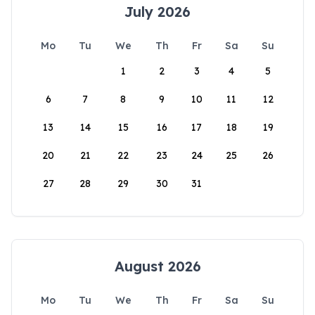
July 2026
Mo
Tu
We
Th
Fr
Sa
Su
1
2
3
4
5
6
7
8
9
10
11
12
13
14
15
16
17
18
19
20
21
22
23
24
25
26
27
28
29
30
31
August 2026
Mo
Tu
We
Th
Fr
Sa
Su