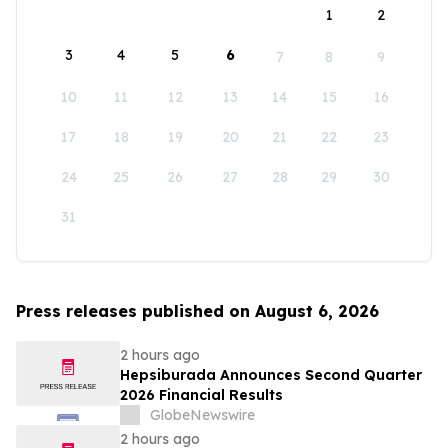
1
2
3
4
5
6
7
8
9
10
11
12
13
14
15
16
17
18
19
20
21
22
23
24
25
26
27
28
29
30
31
Press releases published on August 6, 2026
2 hours ago
Hepsiburada Announces Second Quarter
2026 Financial Results
GlobeNewswire
2 hours ago